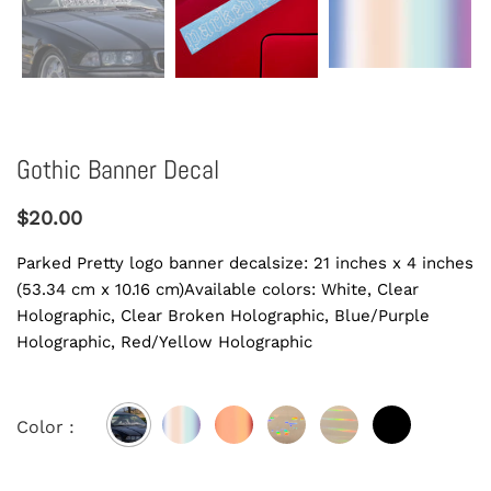
Gothic Banner Decal
$20.00
Parked Pretty logo banner decalsize: 21 inches x 4 inches
(53.34 cm x 10.16 cm)Available colors: White, Clear
Holographic, Clear Broken Holographic, Blue/Purple
Holographic, Red/Yellow Holographic
Color :