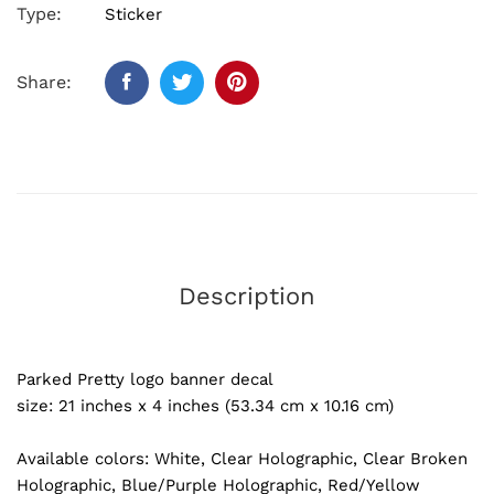
Type:
Sticker
Share:
Description
Parked Pretty logo banner decal
size: 21 inches x 4 inches (53.34 cm x 10.16 cm)
Available colors: White, Clear Holographic, Clear Broken
Holographic, Blue/Purple Holographic, Red/Yellow