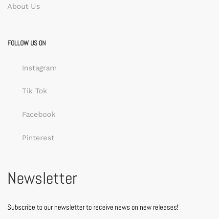
About Us
FOLLOW US ON
Instagram
Tik Tok
Facebook
Pinterest
Newsletter
Subscribe to our newsletter to receive news on new releases!