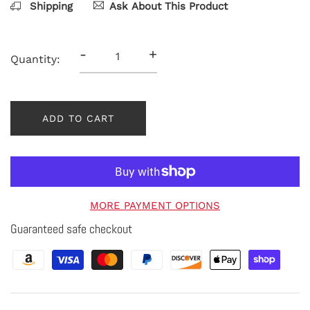
Shipping
Ask About This Product
-
+
Quantity:
ADD TO CART
MORE PAYMENT OPTIONS
Guaranteed safe checkout