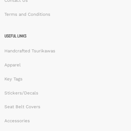
Contact Us
Terms and Conditions
USEFUL LINKS
Handcrafted Tsurikawas
Apparel
Key Tags
Stickers/Decals
Seat Belt Covers
Accessories