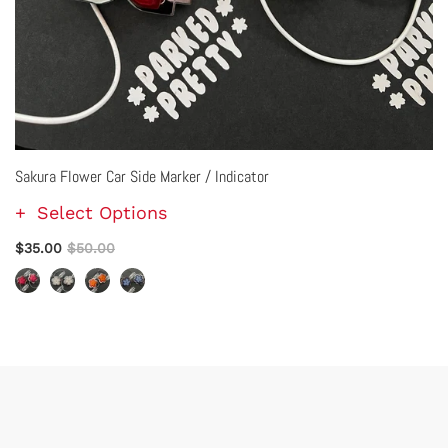
Sakura Flower Car Side Marker / Indicator
Select Options
$35.00
$50.00