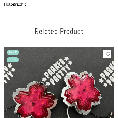
Holographic
Related Product
SALE
-30%