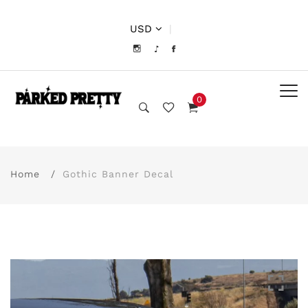
USD
|
0
Home
Gothic Banner Decal