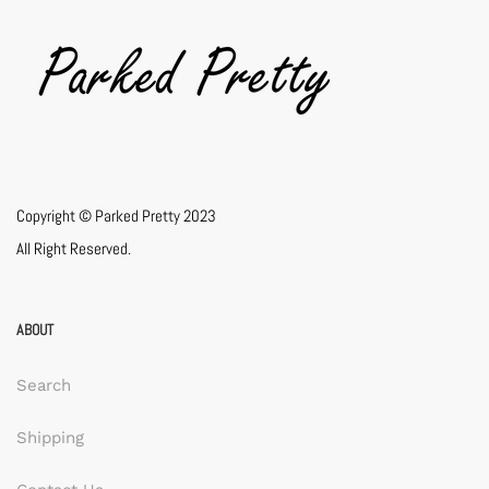
Copyright © Parked Pretty 2023
All Right Reserved.
ABOUT
Search
Shipping