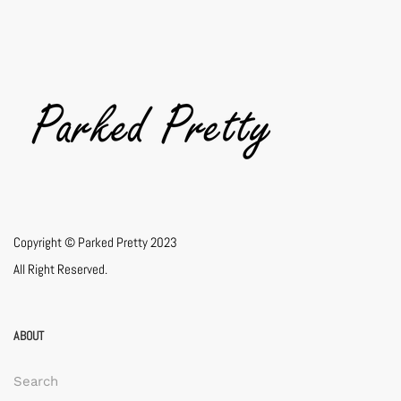
Copyright © Parked Pretty 2023
All Right Reserved.
ABOUT
Search