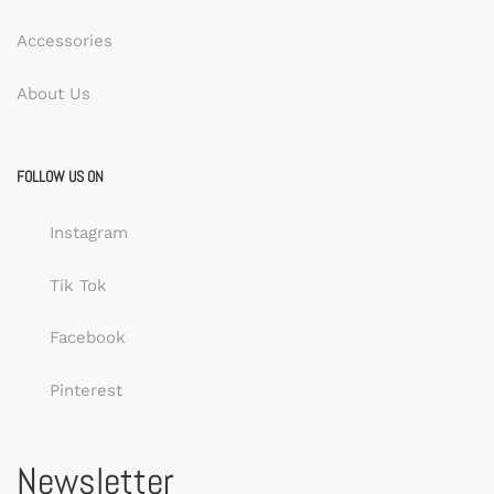
Accessories
About Us
FOLLOW US ON
Instagram
Tik Tok
Facebook
Pinterest
Newsletter