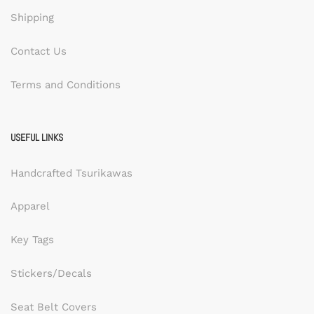
Shipping
Contact Us
Terms and Conditions
USEFUL LINKS
Handcrafted Tsurikawas
Apparel
Key Tags
Stickers/Decals
Seat Belt Covers