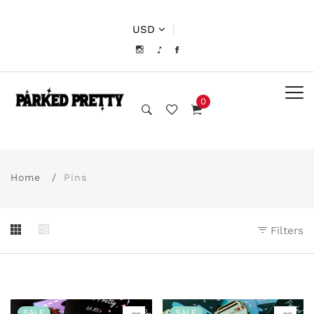
USD
|
0
Home
Pins
Filters
SALE
SALE