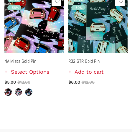
-58%
-50%
NA Miata Gold Pin
R32 GTR Gold Pin
Select Options
Add to cart
$5.00
$12.00
$6.00
$12.00