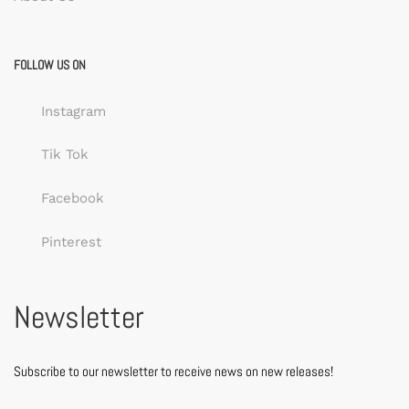
FOLLOW US ON
Instagram
Tik Tok
Facebook
Pinterest
Newsletter
Subscribe to our newsletter to receive news on new releases!