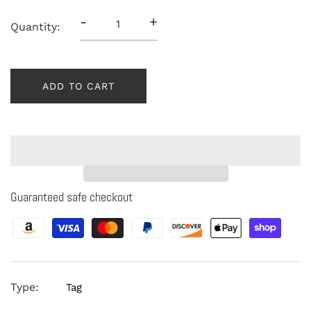
-
+
Quantity:
ADD TO CART
Guaranteed safe checkout
Type:
Tag