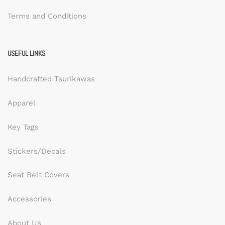
Terms and Conditions
USEFUL LINKS
Handcrafted Tsurikawas
Apparel
Key Tags
Stickers/Decals
Seat Belt Covers
Accessories
About Us