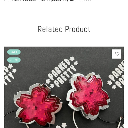
Related Product
SALE
-30%