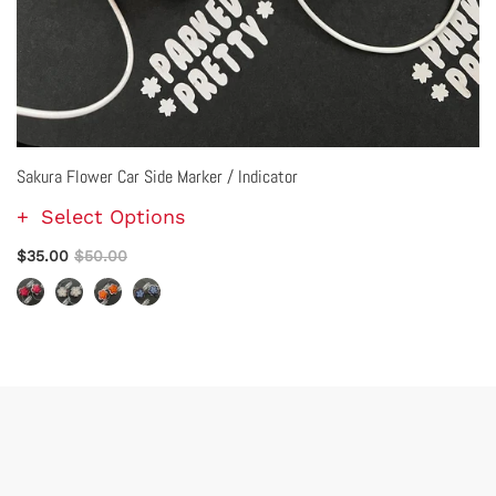
Sakura Flower Car Side Marker / Indicator
Select Options
$35.00
$50.00