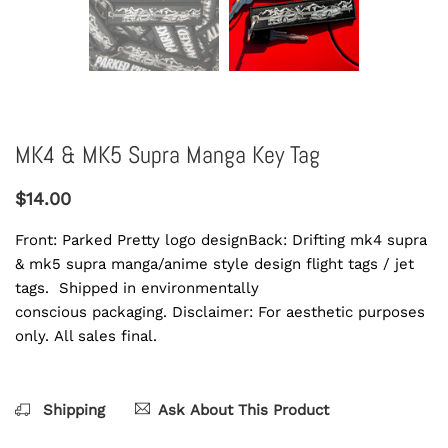
MK4 & MK5 Supra Manga Key Tag
$14.00
Front: Parked Pretty logo designBack: Drifting mk4 supra
& mk5 supra manga/anime style design flight tags / jet
tags. Shipped in environmentally
conscious packaging. Disclaimer: For aesthetic purposes
only. All sales final.
Shipping
Ask About This Product