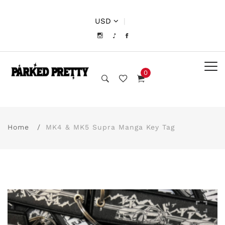
USD
|
0
Home
MK4 & MK5 Supra Manga Key Tag