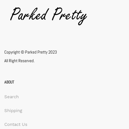
Copyright © Parked Pretty 2023
All Right Reserved.
ABOUT
Search
Shipping
Contact Us