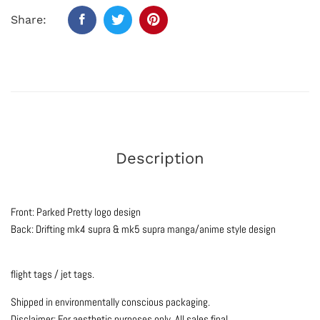
Share:
Description
Front: Parked Pretty logo design
Back: Drifting mk4 supra & mk5 supra manga/anime style design
flight tags / jet tags.
Shipped in environmentally conscious packaging.
Disclaimer: For aesthetic purposes only.
All sales final.