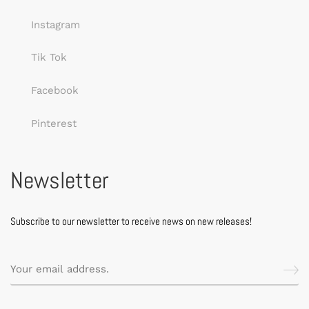
Instagram
Tik Tok
Facebook
Pinterest
Newsletter
Subscribe to our newsletter to receive news on new releases!