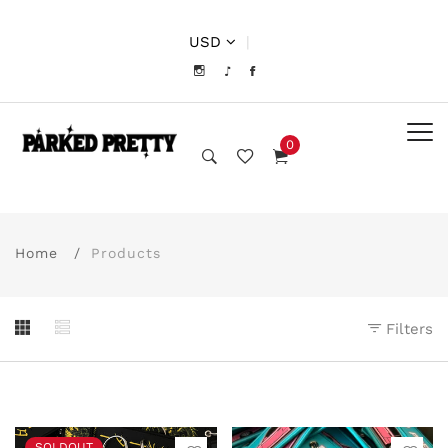
USD
|
0
Home
Products
Filters
SOLDOUT