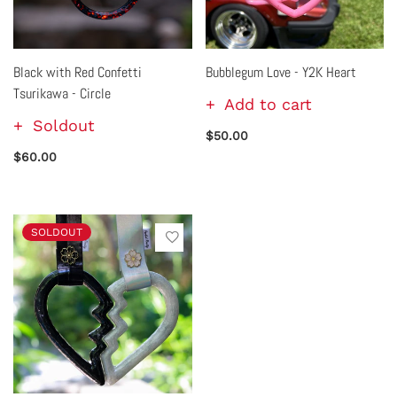
Black with Red Confetti
Bubblegum Love - Y2K Heart
Tsurikawa - Circle
Add to cart
Soldout
$50.00
$60.00
SOLDOUT