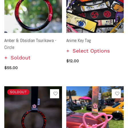
Amber & Obsidian Tsurikawa -
Anime Key Tag
Circle
Select Options
Soldout
$12.00
$55.00
SOLDOUT