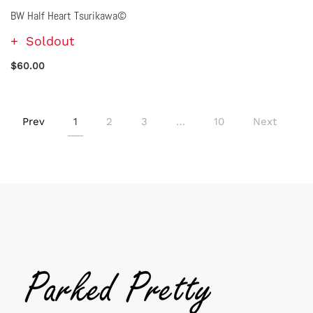
BW Half Heart Tsurikawa©
Soldout
$60.00
Prev
1
2
3
…
10
Next