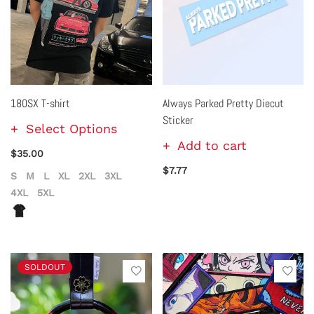
180SX T-shirt
Always Parked Pretty Diecut
Sticker
Select Options
Add to cart
$35.00
$7.77
S
M
L
XL
2XL
3XL
4XL
5XL
SOLDOUT