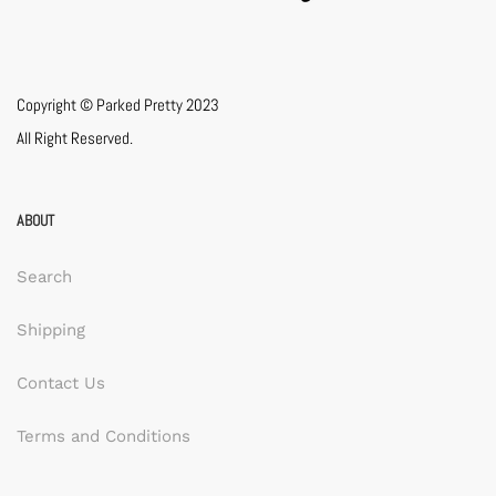
Copyright © Parked Pretty 2023
All Right Reserved.
ABOUT
Search
Shipping
Contact Us
Terms and Conditions