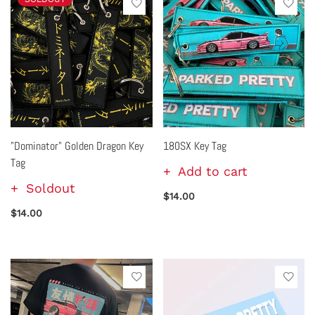
"Dominator" Golden Dragon Key
180SX Key Tag
Tag
Add to cart
Soldout
$14.00
$14.00