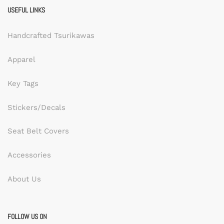
USEFUL LINKS
Handcrafted Tsurikawas
Apparel
Key Tags
Stickers/Decals
Seat Belt Covers
Accessories
About Us
FOLLOW US ON