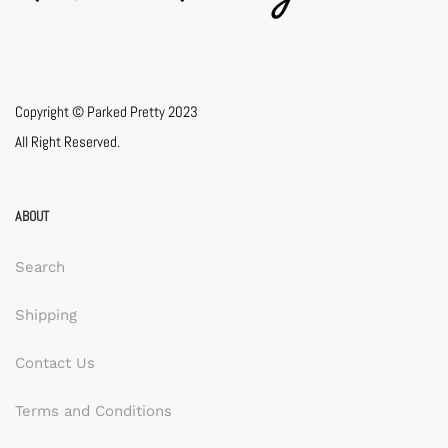
Copyright © Parked Pretty 2023
All Right Reserved.
ABOUT
Search
Shipping
Contact Us
Terms and Conditions