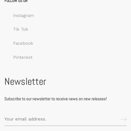
FOLLOW US ON
Instagram
Tik Tok
Facebook
Pinterest
Newsletter
Subscribe to our newsletter to receive news on new releases!