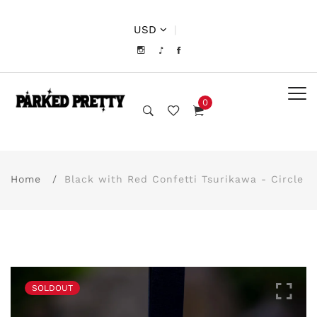
USD
|
0
Home
Black with Red Confetti Tsurikawa - Circle
SOLDOUT