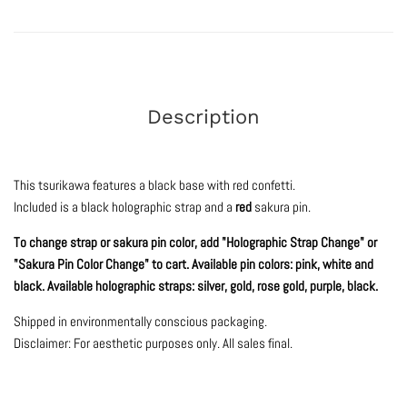
Description
This tsurikawa features a black base with red confetti.
Included is a black holographic strap and a
red
sakura pin.
To change strap or sakura pin color, add "Holographic Strap Change" or
"Sakura Pin Color Change" to cart. Available pin colors: pink, white and
black. Available holographic straps: silver, gold, rose gold, purple, black.
Shipped in environmentally conscious packaging.
Disclaimer: For aesthetic purposes only.
All sales final.