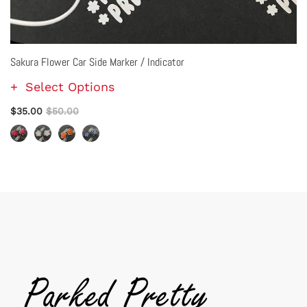
Sakura Flower Car Side Marker / Indicator
Select Options
$35.00
$50.00