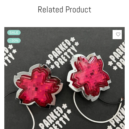
Related Product
SALE
-30%