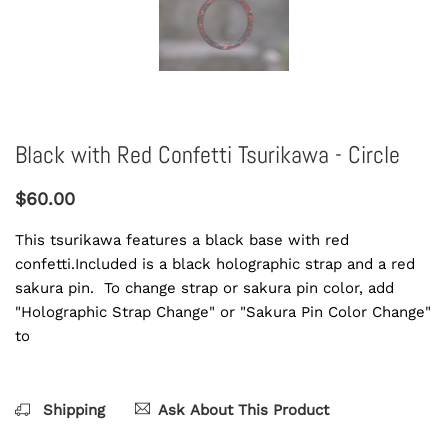
Black with Red Confetti Tsurikawa - Circle
$60.00
This tsurikawa features a black base with red
confetti.Included is a black holographic strap and a red
sakura pin. To change strap or sakura pin color, add
"Holographic Strap Change" or "Sakura Pin Color Change"
to
Shipping
Ask About This Product