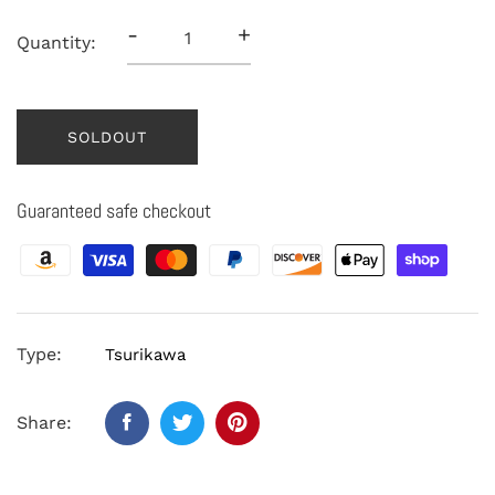
-
+
Quantity:
SOLDOUT
Guaranteed safe checkout
Type:
Tsurikawa
Share: