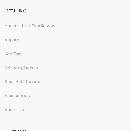
USEFUL LINKS
Handcrafted Tsurikawas
Apparel
Key Tags
Stickers/Decals
Seat Belt Covers
Accessories
About Us