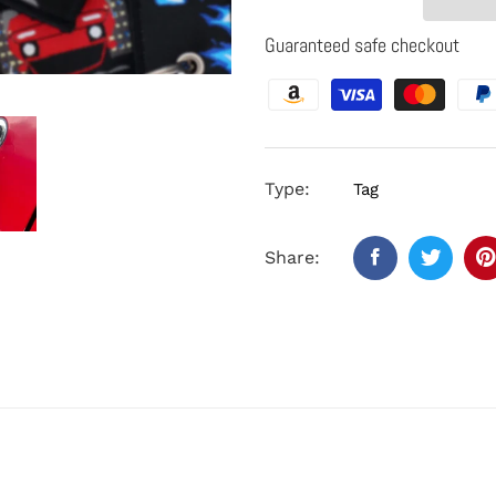
Guaranteed safe checkout
Type:
Tag
Share: