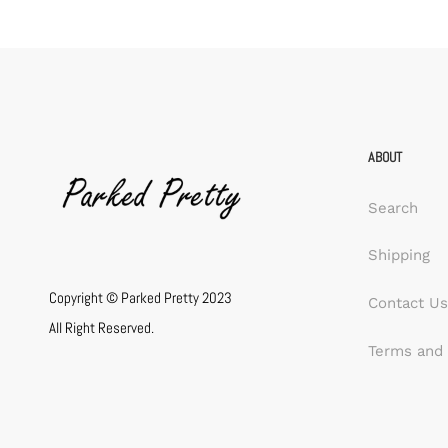
ABOUT
Search
Shipping
Copyright © Parked Pretty 2023
Contact Us
All Right Reserved.
Terms and 