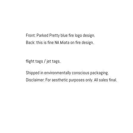
Front: Parked Pretty blue fire logo design.
Back: this is fine NA Miata on fire design.
flight tags / jet tags.
Shipped in environmentally conscious packaging.
Disclaimer: For aesthetic purposes only.
All sales final.