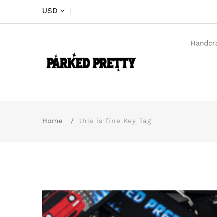
USD
|
Handcr
Home
this is fine Key Tag