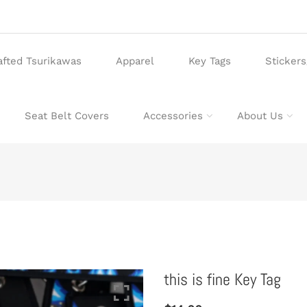
afted Tsurikawas
Apparel
Key Tags
Sticker
Seat Belt Covers
Accessories
About Us
this is fine Key Tag