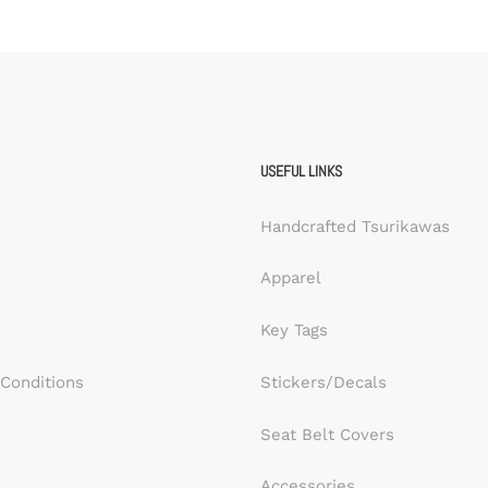
USEFUL LINKS
Handcrafted Tsurikawas
Apparel
Key Tags
Conditions
Stickers/Decals
Seat Belt Covers
Accessories