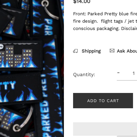
$14.00
Front: Parked Pretty blue fir
fire design. flight tags / je
conscious packaging. Disclaim
Shipping
Ask Abou
-
Quantity:
ADD TO CART