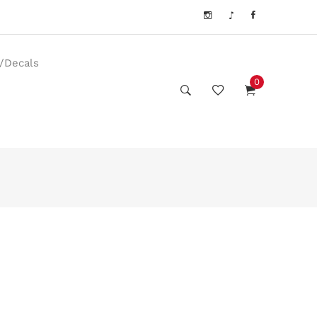
s/Decals
0