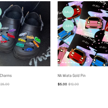
E
SALE
%
-58%
 Charms
NA Miata Gold Pin
25.00
$5.00
$12.00