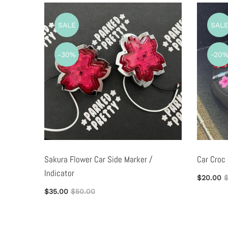
SALE
SAL
-30%
-20
ag
Sakura Flower Car Side Marker /
Car Croc
Indicator
$20.00
$
$35.00
$50.00