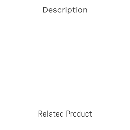
Description
Related Product