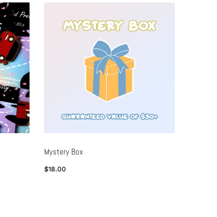
Mystery Box
Metal B
$18.00
$25.00