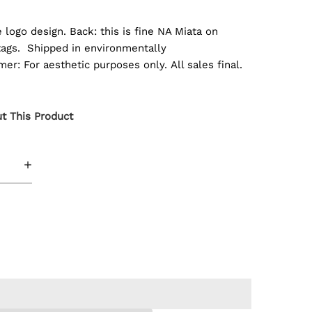
e logo design. Back: this is fine NA Miata on
t tags. Shipped in environmentally
er: For aesthetic purposes only. All sales final.
t This Product
+