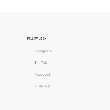
FOLLOW US ON
Instagram
Tik Tok
Facebook
Pinterest