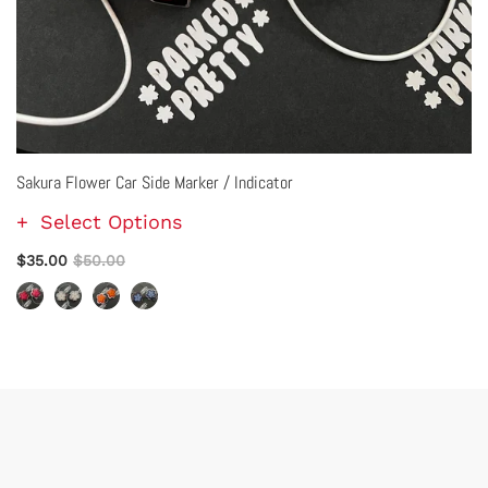
Sakura Flower Car Side Marker / Indicator
Select Options
$35.00
$50.00