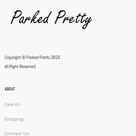
Copyright © Parked Pretty 2023
All Right Reserved.
ABOUT
Search
Shipping
Contact Us