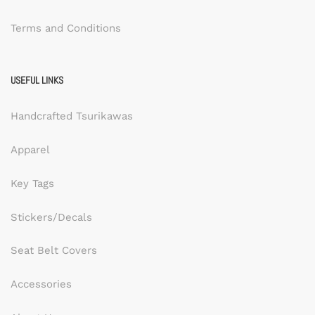
Terms and Conditions
USEFUL LINKS
Handcrafted Tsurikawas
Apparel
Key Tags
Stickers/Decals
Seat Belt Covers
Accessories