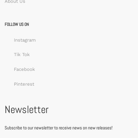
About Us
FOLLOW US ON
Instagram
Tik Tok
Facebook
Pinterest
Newsletter
Subscribe to our newsletter to receive news on new releases!