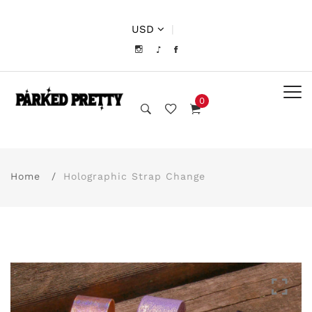
USD
|
0
Home
Holographic Strap Change