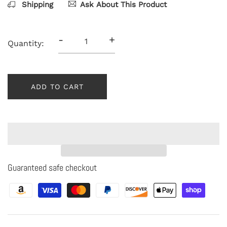
Shipping
Ask About This Product
-
+
Quantity:
ADD TO CART
Guaranteed safe checkout