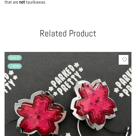
that are
not
tsurikawas.
Related Product
SALE
-30%