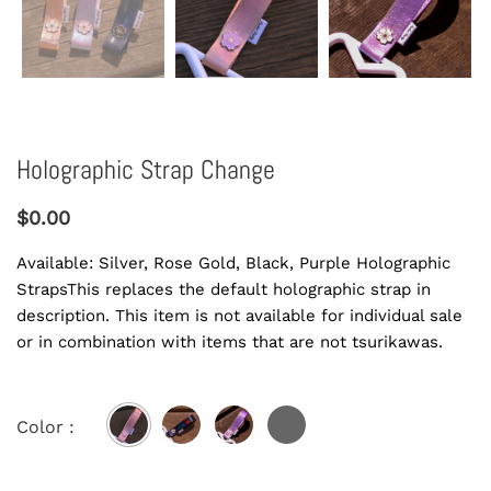
Holographic Strap Change
$0.00
Available: Silver, Rose Gold, Black, Purple Holographic
StrapsThis replaces the default holographic strap in
description. This item is not available for individual sale
or in combination with items that are not tsurikawas.
Color :