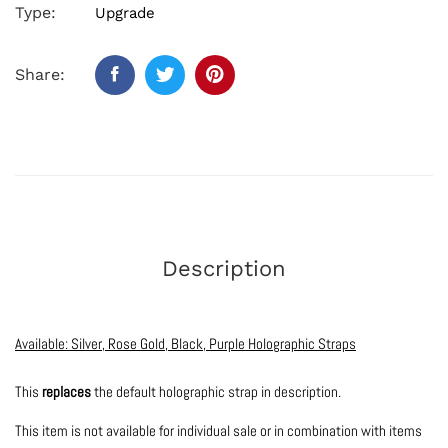
Type:
Upgrade
Share:
Description
Available: Silver, Rose Gold, Black, Purple Holographic Straps
This
replaces
the default holographic strap in description.
This item is not available for individual sale or in combination with items