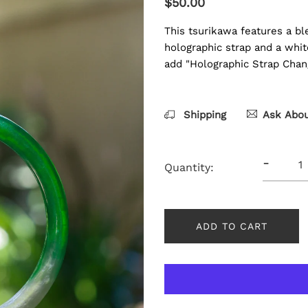
$50.00
This tsurikawa features a bl
holographic strap and a whit
add "Holographic Strap Chan
Shipping
Ask Abou
-
Quantity:
ADD TO CART