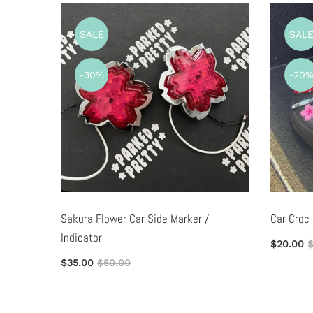
SALE
SAL
-30%
-20
ag
Sakura Flower Car Side Marker /
Car Croc
Indicator
$20.00
$
$35.00
$50.00