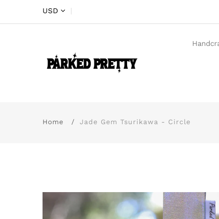
USD
|
Handcr
Home
Jade Gem Tsurikawa - Circle