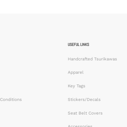
USEFUL LINKS
Handcrafted Tsurikawas
Apparel
Key Tags
Conditions
Stickers/Decals
Seat Belt Covers
Accessories