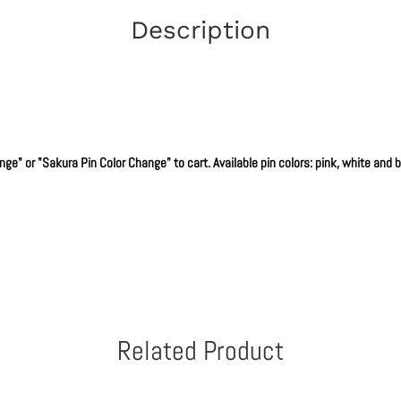
Description
e" or "Sakura Pin Color Change" to cart. Available pin colors: pink, white and bla
Related Product