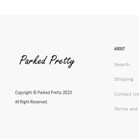
ABOUT
Search
Shipping
Copyright © Parked Pretty 2023
Contact Us
All Right Reserved.
Terms and 