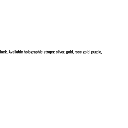
ck. Available holographic straps: silver, gold, rose gold, purple,