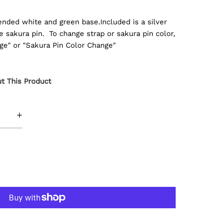
ended white and green base.Included is a silver
e sakura pin. To change strap or sakura pin color,
ge" or "Sakura Pin Color Change"
t This Product
+