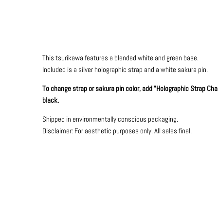
This tsurikawa features a blended white and green base.
Included is a silver holographic strap and a white sakura pin.
To change strap or sakura pin color, add "Holographic Strap Chang
black.
Shipped in environmentally conscious packaging.
Disclaimer: For aesthetic purposes only.
All sales final.