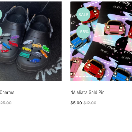
E
SALE
%
-58%
 Charms
NA Miata Gold Pin
25.00
$5.00
$12.00