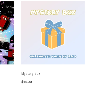
Mystery Box
Metal B
$18.00
$25.00