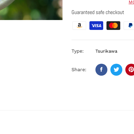
M
Guaranteed safe checkout
Type:
Tsurikawa
Share: