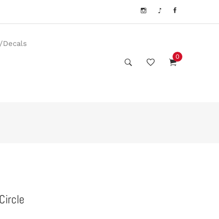
s/Decals
0
Circle