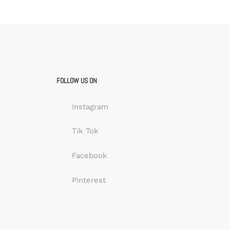
FOLLOW US ON
Instagram
Tik Tok
Facebook
Pinterest