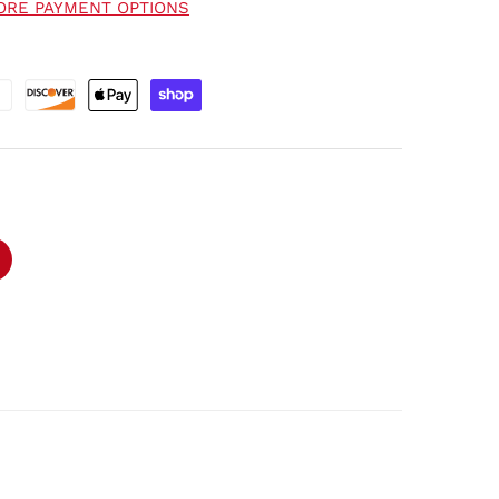
ORE PAYMENT OPTIONS