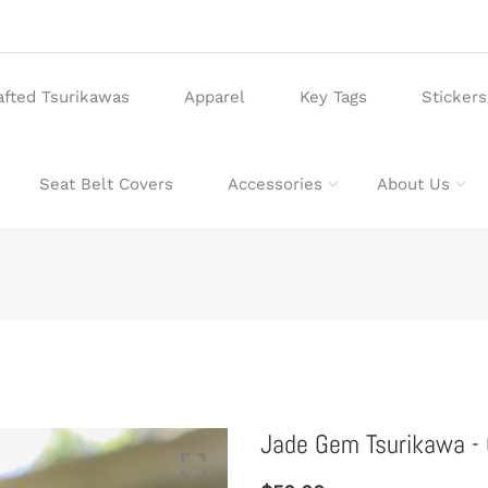
afted Tsurikawas
Apparel
Key Tags
Sticker
Seat Belt Covers
Accessories
About Us
Jade Gem Tsurikawa - 