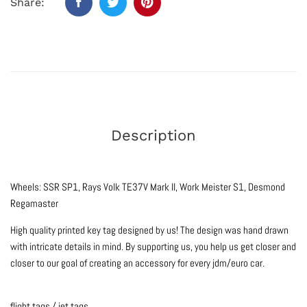
Share:
Description
Wheels: SSR SP1, Rays Volk TE37V Mark II, Work Meister S1, Desmond
Regamaster
High quality printed key tag designed by us! The design was hand drawn
with intricate details in mind. By supporting us, you help us get closer and
closer to our goal of creating an accessory for every jdm/euro car.
flight tags / jet tags.