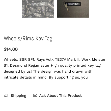
Wheels/Rims Key Tag
$14.00
Wheels: SSR SP1, Rays Volk TE37V Mark II, Work Meister
S1, Desmond Regamaster High quality printed key tag
designed by us! The design was hand drawn with
intricate details in mind. By supporting us, you
Shipping
Ask About This Product