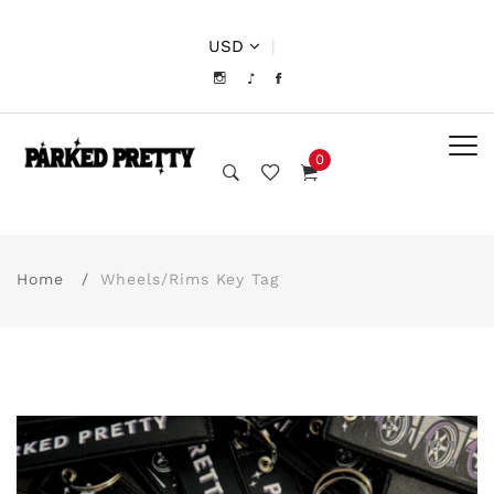
USD
|
0
Home
Wheels/Rims Key Tag