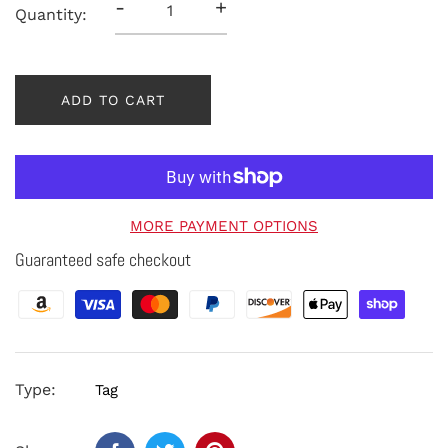
-
+
Quantity:
ADD TO CART
MORE PAYMENT OPTIONS
Guaranteed safe checkout
Type:
Tag