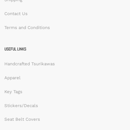
Contact Us
Terms and Conditions
USEFUL LINKS
Handcrafted Tsurikawas
Apparel
Key Tags
Stickers/Decals
Seat Belt Covers