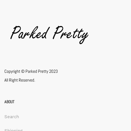
Copyright © Parked Pretty 2023
All Right Reserved.
ABOUT
Search
Shipping