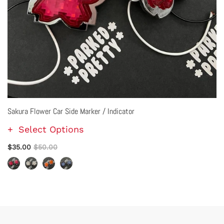
Sakura Flower Car Side Marker / Indicator
Select Options
$35.00
$50.00