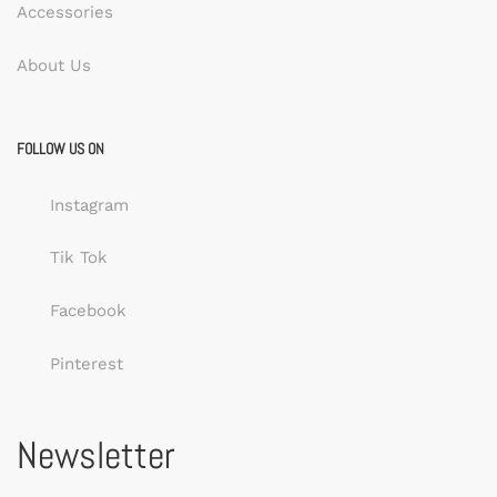
Accessories
About Us
FOLLOW US ON
Instagram
Tik Tok
Facebook
Pinterest
Newsletter