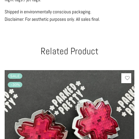
Shipped in environmentally conscious packaging.
Disclaimer: For aesthetic purposes only.
All sales final.
Related Product
SALE
-30%