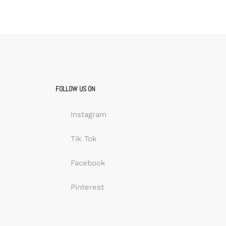
FOLLOW US ON
Instagram
Tik Tok
Facebook
Pinterest