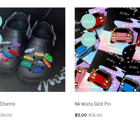
E
SALE
%
-58%
 Charms
NA Miata Gold Pin
25.00
$5.00
$12.00