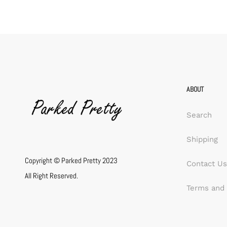
ABOUT
Search
Shipping
Copyright © Parked Pretty 2023
Contact Us
All Right Reserved.
Terms and 