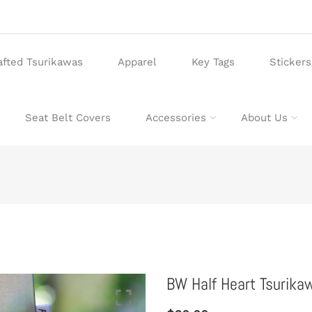
afted Tsurikawas
Apparel
Key Tags
Sticker
Seat Belt Covers
Accessories
About Us
BW Half Heart Tsurik