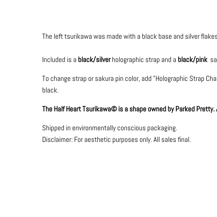
The left tsurikawa was made with a black base and silver flakes
Included is a
black/
silver
holographic strap and a
black/pink
sak
To change strap or sakura pin color, add "Holographic Strap Chang
black.
The Half Heart Tsurikawa© is a shape owned by Parked Pretty. Al
Shipped in environmentally conscious packaging.
Disclaimer: For aesthetic purposes only.
All sales final.