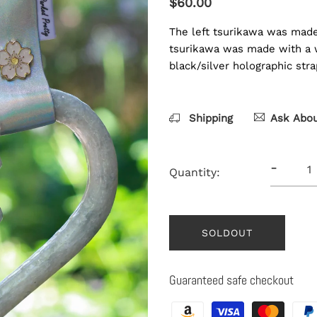
$60.00
The left tsurikawa was made 
tsurikawa was made with a wh
black/silver holographic str
Shipping
Ask Abou
-
Quantity:
SOLDOUT
Guaranteed safe checkout