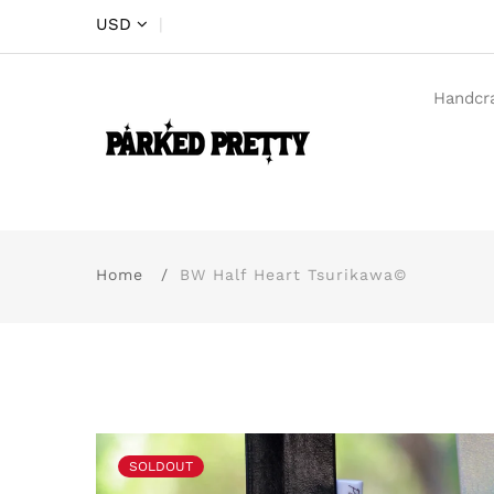
USD
|
Handcr
Home
BW Half Heart Tsurikawa©
SOLDOUT