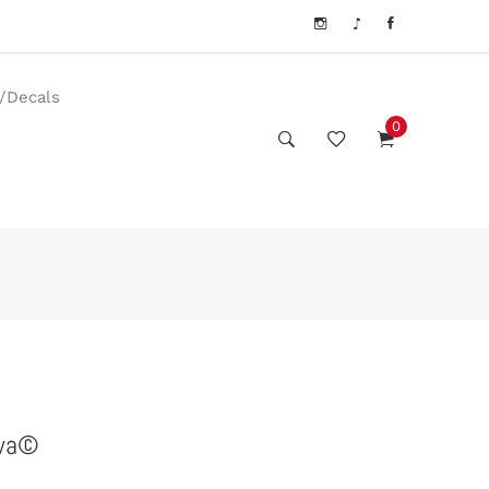
s/Decals
0
awa©