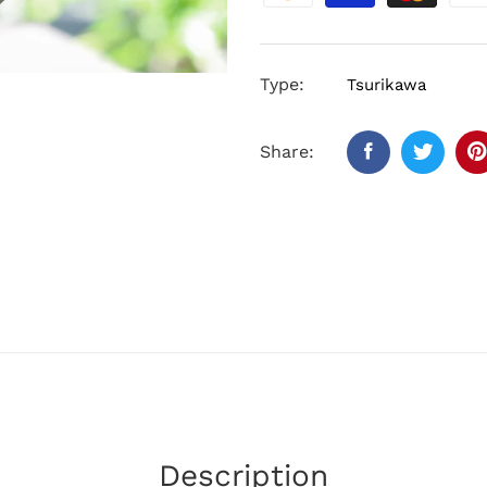
Type:
Tsurikawa
Share:
Description