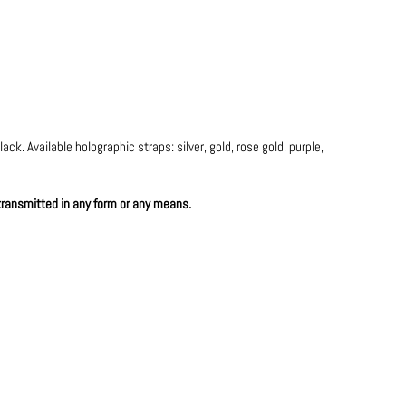
ck. Available holographic straps: silver, gold, rose gold, purple,
 transmitted in any form or any means.