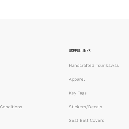
USEFUL LINKS
Handcrafted Tsurikawas
Apparel
Key Tags
Conditions
Stickers/Decals
Seat Belt Covers