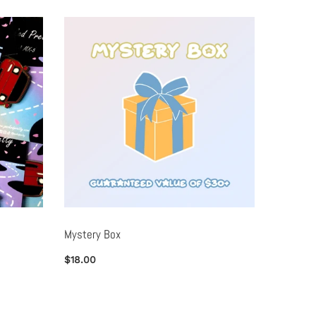
Mystery Box
Metal B
$18.00
$25.00