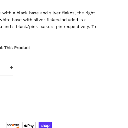
with a black base and silver flakes, the right
ite base with silver flakes.Included is a
ap and a black/pink sakura pin respectively. To
t This Product
+