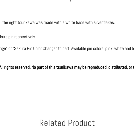
, the right tsurikawa was made with a white base with silver flakes.
ura pin respectively.
e" or "Sakura Pin Color Change" to cart. Available pin colors: pink, white and bla
l rights reserved. No part of this tsurikawa may be reproduced, distributed, or
Related Product