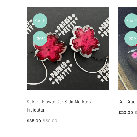
SALE
SAL
-30%
-20
ag
Sakura Flower Car Side Marker /
Car Croc
Indicator
$20.00
$
$35.00
$50.00